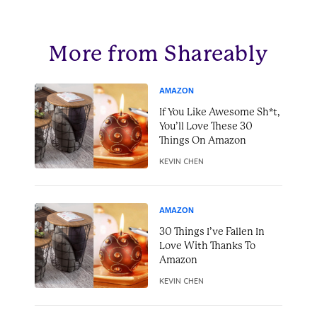
More from Shareably
AMAZON
If You Like Awesome Sh*t,
You’ll Love These 30
Things On Amazon
KEVIN CHEN
AMAZON
30 Things I’ve Fallen In
Love With Thanks To
Amazon
KEVIN CHEN