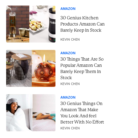
AMAZON
30 Genius Kitchen
Products Amazon Can
Barely Keep In Stock
KEVIN CHEN
AMAZON
30 Things That Are So
Popular Amazon Can
Barely Keep Them In
Stock
KEVIN CHEN
AMAZON
30 Genius Things On
Amazon That Make
You Look And feel
Better With No Effort
KEVIN CHEN