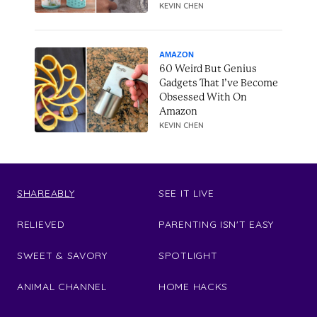
KEVIN CHEN
AMAZON
60 Weird But Genius
Gadgets That I’ve Become
Obsessed With On
Amazon
KEVIN CHEN
SHAREABLY
SEE IT LIVE
RELIEVED
PARENTING ISN'T EASY
SWEET & SAVORY
SPOTLIGHT
ANIMAL CHANNEL
HOME HACKS