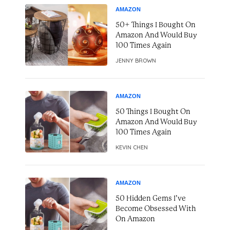
AMAZON
50+ Things I Bought On
Amazon And Would Buy
100 Times Again
JENNY BROWN
AMAZON
50 Things I Bought On
Amazon And Would Buy
100 Times Again
KEVIN CHEN
AMAZON
50 Hidden Gems I’ve
Become Obsessed With
On Amazon